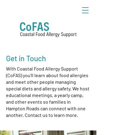
Get in Touch
With Coastal Food Allergy Support
(CoFAS) you'll learn about food allergies
and meet other people managing
special diets and allergy safety. We host
educational meetings, a yearly camp,
and other events so families in
Hampton Roads can connect with one
another. Contact us to learn more.