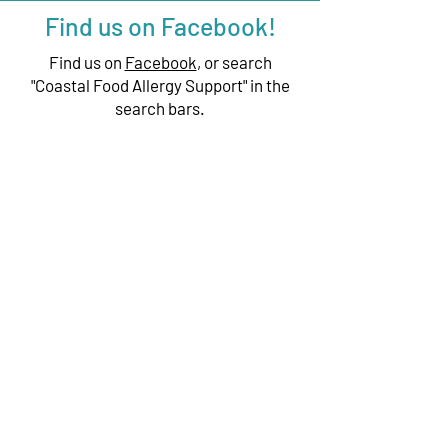
Find us on Facebook!
Find us on
Facebook
, or search
"Coastal Food Allergy Support" in the
search bars.
We have exciting things going on,
be the first to find out!