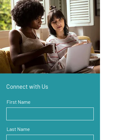
Connect with Us
First Name
Last Name