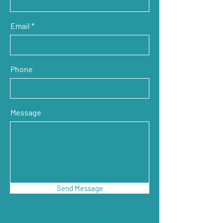
Email
Phone
Message
Send Message